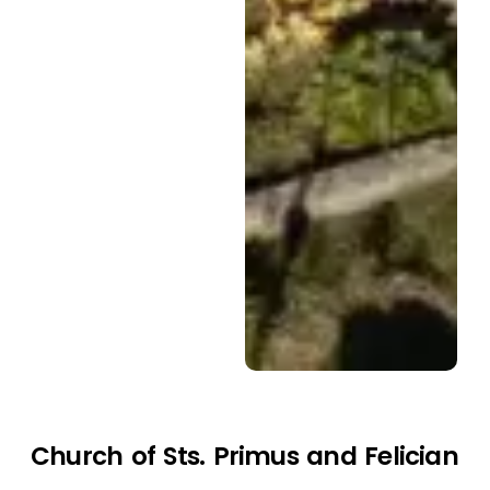
Church of Sts. Primus and Felician