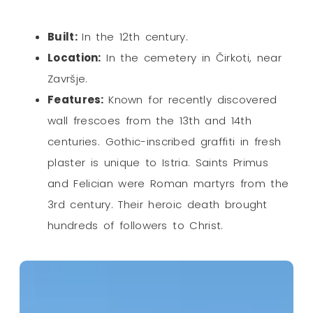
Built:
In the 12th century.
Location:
In the cemetery in Čirkoti, near
Završje.
Features:
Known for recently discovered
wall frescoes from the 13th and 14th
centuries. Gothic-inscribed graffiti in fresh
plaster is unique to Istria. Saints Primus
and Felician were Roman martyrs from the
3rd century. Their heroic death brought
hundreds of followers to Christ.