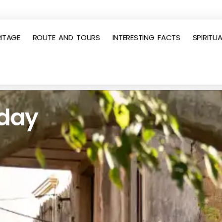
ITAGE
ROUTE AND TOURS
INTERESTING FACTS
SPIRITUA
 day