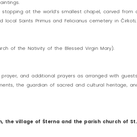
aintings.
 stopping at the world’s smallest chapel, carved from 
 local Saints Primus and Felicianus cemetery in Čirkoti
rch of the Nativity of the Blessed Virgin Mary).
 prayer, and additional prayers as arranged with guests
ents, the guardian of sacred and cultural heritage, an
n, the village of Šterna and the parish church of S