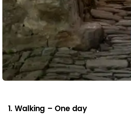
1. Walking – One day