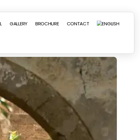
L
GALLERY
BROCHURE
CONTACT