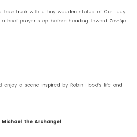
a tree trunk with a tiny wooden statue of Our Lady.
; a brief prayer stop before heading toward Završje.
.
d enjoy a scene inspired by Robin Hood’s life and
t. Michael the Archangel