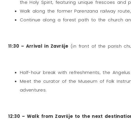
the Holy Spirit, featuring unique frescoes and p
Walk along the former Parenzana railway route,
Continue along a forest path to the church and
11:30 – Arrival in Završje
(in front of the parish chu
Half-hour break with refreshments, the Angelus
Meet the curator of the Museum of Folk Instrum
adventures.
12:30 – Walk from Završje to the next destinatio