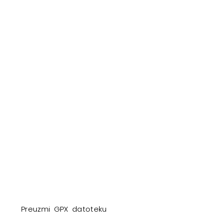
Preuzmi GPX datoteku