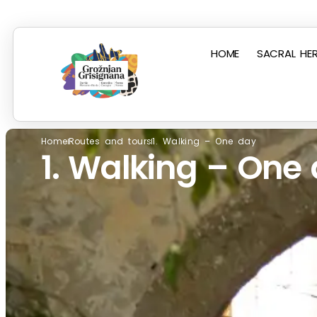
HOME
SACRAL HER
Home
Routes and tours
1. Walking – One day
1. Walking – One