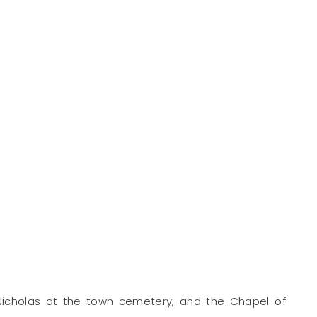
 Nicholas at the town cemetery, and the Chapel of