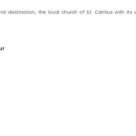
final destination, the local church of St. Cantius with i
ur