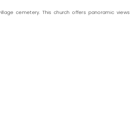
ts village cemetery. This church offers panoramic views