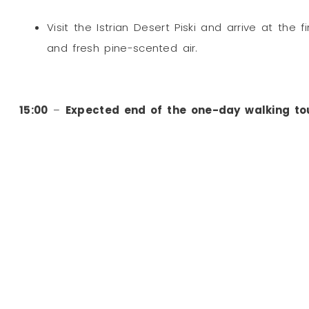
Visit the Istrian Desert Piski and arrive at the 
and fresh pine-scented air.
15:00
–
Expected end of the one-day walking to