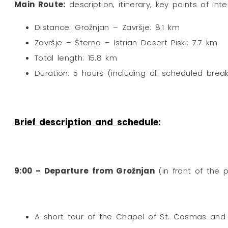
Main Route:
description, itinerary, key points of int
Distance: Grožnjan – Završje: 8.1 km
Završje – Šterna – Istrian Desert Piski: 7.7 km
Total length: 15.8 km
Duration: 5 hours (including all scheduled brea
Brief description and schedule:
9:00 – Departure from Grožnjan
(in front of the 
A short tour of the Chapel of St. Cosmas and 