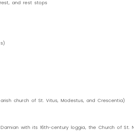
erest, and rest stops
ks)
parish church of St. Vitus, Modestus, and Crescentia)
Damian with its 16th-century loggia, the Church of St.