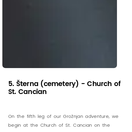
5. Šterna (cemetery) - Church of
St. Cancian
On the fifth leg of our Grožnjan adventure, we
begin at the Church of St. Cancian on the