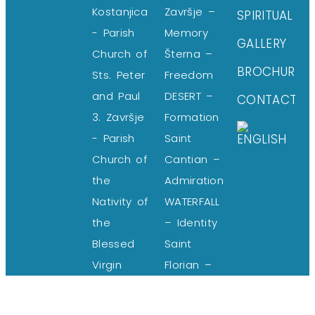
Kostanjica
Završje –
SPIRITUAL
- Parish
Memory
GALLERY
Church of
Šterna –
BROCHURE
Sts. Peter
Freedom
and Paul
DESERT –
CONTACT
3. Završje
Formation
- Parish
Saint
Church of
Cantian –
the
Admiration
Nativity of
WATERFALL
the
– Identity
Blessed
Saint
Virgin
Florian –
Mary
Harmony
4. Šterna
Blessed