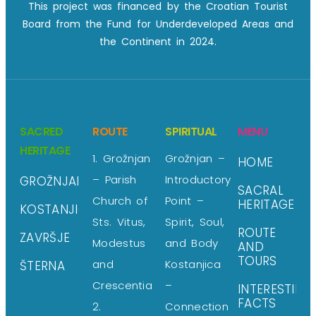
This project was financed by the Croatian Tourist
Board from the Fund for Underdeveloped Areas and
the Continent in 2024.
SACRED
ROUTE
SPIRITUAL
MENU
HERITAGE
1. Grožnjan
Grožnjan –
HOME
– Parish
Introductory
GROŽNJAN
SACRAL
Church of
Point –
HERITAGE
KOSTANJICA
Sts. Vitus,
Spirit, Soul,
ROUTE
ZAVRŠJE
Modestus
and Body
AND
TOURS
and
Kostanjica
ŠTERNA
Crescentia
–
INTERESTING
FACTS
2.
Connection