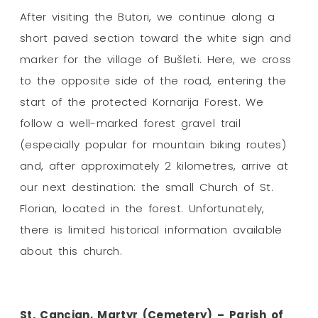
After visiting the Butori, we continue along a
short paved section toward the white sign and
marker for the village of Bušleti. Here, we cross
to the opposite side of the road, entering the
start of the protected Kornarija Forest. We
follow a well-marked forest gravel trail
(especially popular for mountain biking routes)
and, after approximately 2 kilometres, arrive at
our next destination: the small Church of St.
Florian, located in the forest. Unfortunately,
there is limited historical information available
about this church.
St. Cancian, Martyr (Cemetery) – Parish of