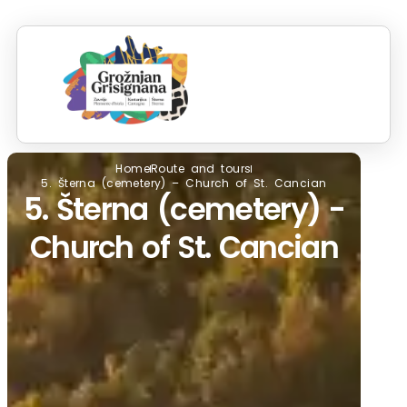
S
RO
IN
Home
Route and tours
5. Šterna (cemetery) – Church of St. Cancian
5. Šterna (cemetery) -
Church of St. Cancian