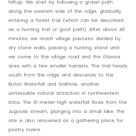
hilltop. We start by following a gravel path
along the western side of the ridge, gradually
entering a forest trail (which can be described
as a hunting trail or goat path). After about 40
minutes, we reach village pastures divided by
dry stone walls, passing a hunting stand until
we come to the village road and the Glavica
area with a few smaller hamlets. The trail heads
south from the ridge and descends to the
Butori Waterfall and Sinkhole, another
unmissable natural attraction in northwestern
Istria. The 10-meter-high waterfall flows from the
Jugovski stream, plunging into a small lake. The
site is also renowned as a gathering place for
poetry lovers.