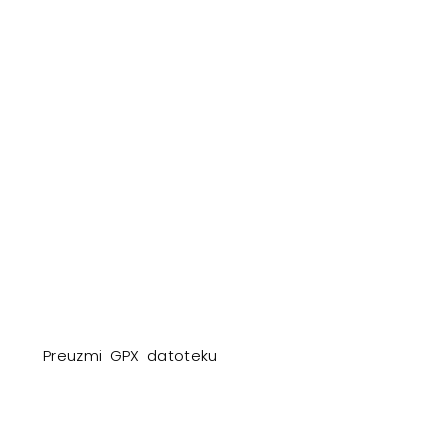
Preuzmi GPX datoteku