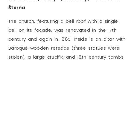
Šterna
The church, featuring a bell roof with a single
bell on its façade, was renovated in the 17th
century and again in 1885. Inside is an altar with
Baroque wooden reredos (three statues were
stolen), a large crucifix, and 18th-century tombs.