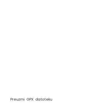
Preuzmi GPX datoteku