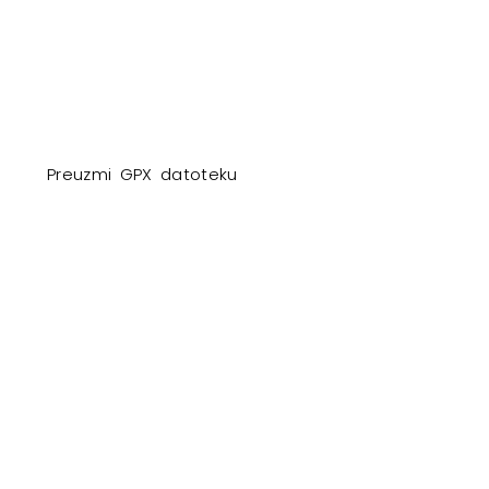
Preuzmi GPX datoteku