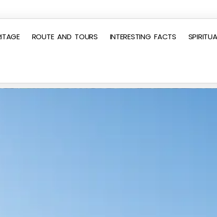
ITAGE
ROUTE AND TOURS
INTERESTING FACTS
SPIRITUA