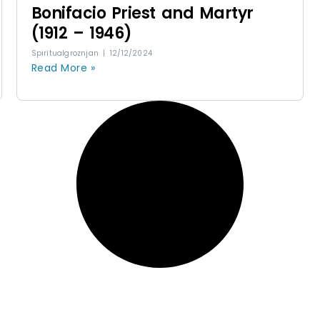
Bonifacio Priest and Martyr
(1912 – 1946)
Spiritualgroznjan
12/12/2024
Read More »