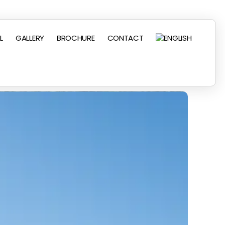
L
GALLERY
BROCHURE
CONTACT