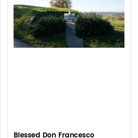
Blessed Don Francesco