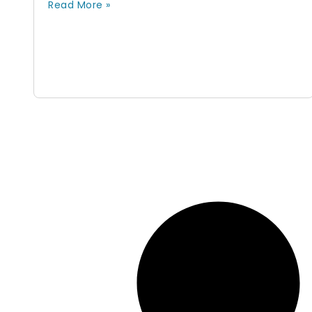
Read More »