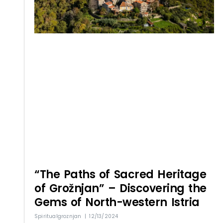
“The Paths of Sacred Heritage
of Grožnjan” – Discovering the
Gems of North-western Istria
Spiritualgroznjan
12/13/2024