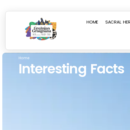
HOME
SACRAL HER
Home
Interesting Facts