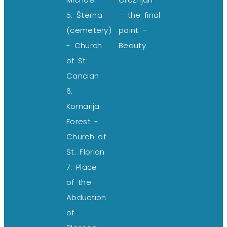
5. Šterna
– the final
(cemetery)
point –
- Church
Beauty
of St.
Cancian
6.
Kornarija
Forest -
Church of
St. Florian
7. Place
of the
Abduction
of