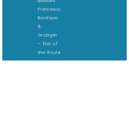
Blessed
Francesco
Bonifacio
8.
Grožnjan
– End of
the Route