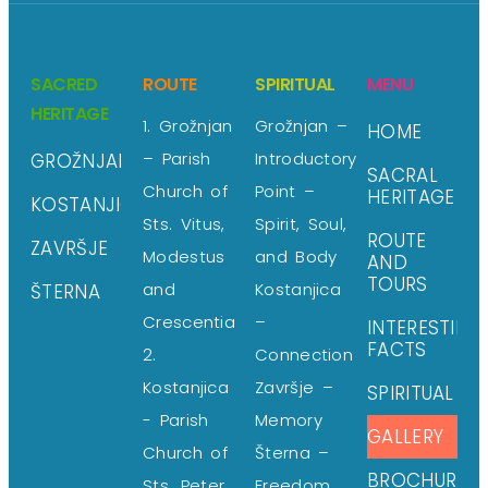
SACRED
ROUTE
SPIRITUAL
MENU
HERITAGE
1. Grožnjan
Grožnjan –
HOME
– Parish
Introductory
GROŽNJAN
SACRAL
Church of
Point –
HERITAGE
KOSTANJICA
Sts. Vitus,
Spirit, Soul,
ROUTE
ZAVRŠJE
Modestus
and Body
AND
TOURS
and
Kostanjica
ŠTERNA
Crescentia
–
INTERESTING
FACTS
2.
Connection
Kostanjica
Završje –
SPIRITUAL
- Parish
Memory
GALLERY
Church of
Šterna –
BROCHURE
Sts. Peter
Freedom