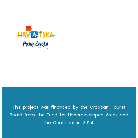
This project was financed by the Croatian Tourist
Board from the Fund for Underdeveloped Areas and
the Continent in 2024.