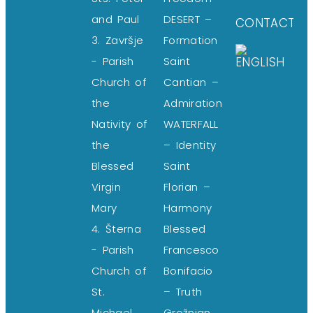
and Paul
DESERT –
CONTACT
3. Završje
Formation
- Parish
Saint
Church of
Cantian –
the
Admiration
Nativity of
WATERFALL
the
– Identity
Blessed
Saint
Virgin
Florian –
Mary
Harmony
4. Šterna
Blessed
- Parish
Francesco
Church of
Bonifacio
St.
– Truth
Michael
Grožnjan