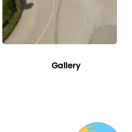
Gallery